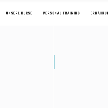
UNSERE KURSE
PERSONAL TRAINING
ERNÄHRU