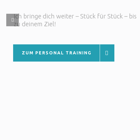
ZUM PERSONAL TRAINING