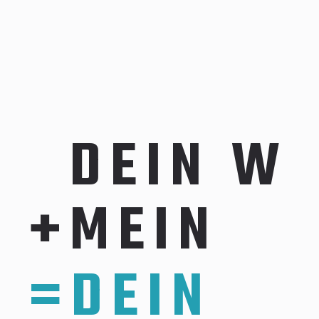
D
E
I
N
W
I
+
M
E
I
N
C
O
=
D
E
I
N
E
R