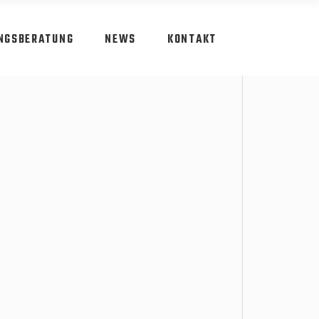
NGSBERATUNG
NEWS
KONTAKT